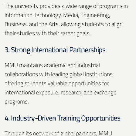
The university provides a wide range of programs in
Information Technology, Media, Engineering,
Business, and the Arts, allowing students to align
their studies with their career goals.
3. Strong International Partnerships
MMU maintains academic and industrial
collaborations with leading global institutions,
offering students valuable opportunities for
international exposure, research, and exchange
programs.
4. Industry-Driven Training Opportunities
Through its network of global partners, MMU