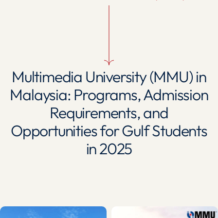
Multimedia University (MMU) in
Malaysia: Programs, Admission
Requirements, and
Opportunities for Gulf Students
in 2025