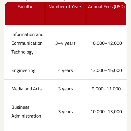
Faculty
Number of Years
Annual Fees (USD)
Information and
Communication
3–4 years
10,000–12,000
Technology
Engineering
4 years
13,000–15,000
Media and Arts
3 years
9,000–11,000
Business
3 years
10,000–13,000
Administration