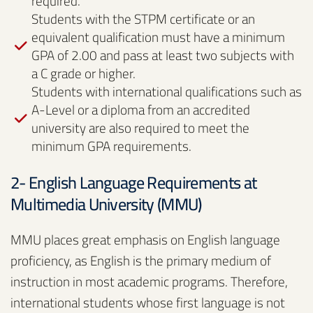
required.
Students with the STPM certificate or an
equivalent qualification must have a minimum
GPA of 2.00 and pass at least two subjects with
a C grade or higher.
Students with international qualifications such as
A-Level or a diploma from an accredited
university are also required to meet the
minimum GPA requirements.
2- English Language Requirements at
Multimedia University (MMU)
MMU places great emphasis on English language
proficiency, as English is the primary medium of
instruction in most academic programs. Therefore,
international students whose first language is not