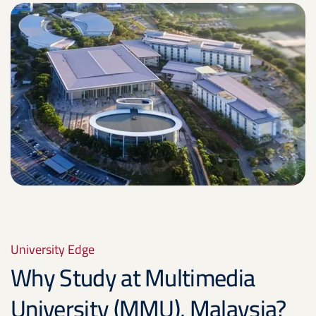
University Edge
Why Study at Multimedia
University (MMU), Malaysia?