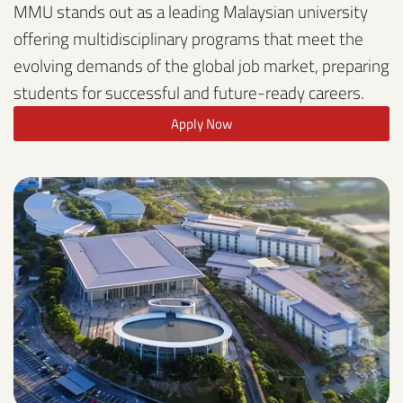
MMU stands out as a leading Malaysian university
offering multidisciplinary programs that meet the
evolving demands of the global job market, preparing
students for successful and future-ready careers.
Apply Now