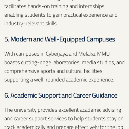
facilitates hands-on training and internships,
enabling students to gain practical experience and
industry-relevant skills.
5. Modern and Well-Equipped Campuses
With campuses in Cyberjaya and Melaka, MMU
boasts cutting-edge laboratories, media studios, and
comprehensive sports and cultural facilities,
supporting a well-rounded academic experience.
6. Academic Support and Career Guidance
The university provides excellent academic advising
and career support services to help students stay on
track academically and prepare effectively for the job