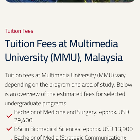
Tuition Fees
Tuition Fees at Multimedia
University (MMU), Malaysia
Tuition fees at Multimedia University (MMU) vary
depending on the program and area of study. Below
is an overview of the estimated fees for selected
undergraduate programs:
Bachelor of Medicine and Surgery: Approx. USD
29,400
BSc in Biomedical Sciences: Approx. USD 13,900
Bachelor of Media (Strategic Communication):