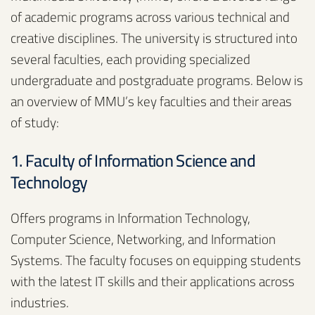
of academic programs across various technical and
creative disciplines. The university is structured into
several faculties, each providing specialized
undergraduate and postgraduate programs. Below is
an overview of MMU’s key faculties and their areas
of study:
1. Faculty of Information Science and
Technology
Offers programs in Information Technology,
Computer Science, Networking, and Information
Systems. The faculty focuses on equipping students
with the latest IT skills and their applications across
industries.