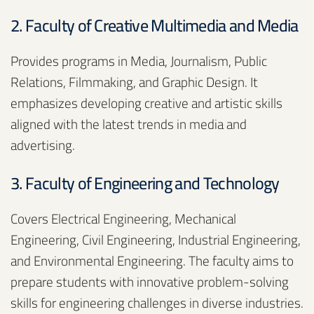
2. Faculty of Creative Multimedia and Media
Provides programs in Media, Journalism, Public
Relations, Filmmaking, and Graphic Design. It
emphasizes developing creative and artistic skills
aligned with the latest trends in media and
advertising.
3. Faculty of Engineering and Technology
Covers Electrical Engineering, Mechanical
Engineering, Civil Engineering, Industrial Engineering,
and Environmental Engineering. The faculty aims to
prepare students with innovative problem-solving
skills for engineering challenges in diverse industries.