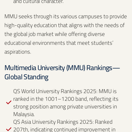
and cultural character.
MMU seeks through its various campuses to provide
high-quality education that aligns with the needs of
the global job market while offering diverse
educational environments that meet students’
aspirations.
Multimedia University (MMU) Rankings—
Global Standing
QS World University Rankings 2025: MMU is
ranked in the 1001–1200 band, reflecting its
strong position among private universities in
Malaysia.
QS Asia University Rankings 2025: Ranked
207th, indicating continued improvement in