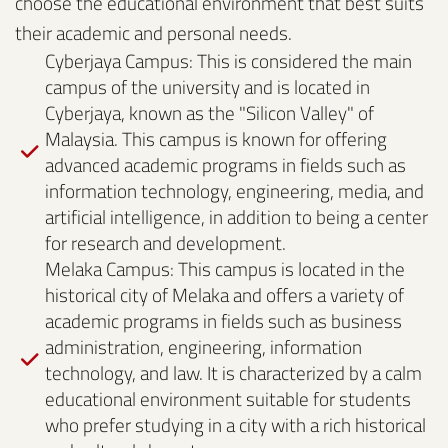
choose the educational environment that best suits
their academic and personal needs.
Cyberjaya Campus: This is considered the main
campus of the university and is located in
Cyberjaya, known as the "Silicon Valley" of
Malaysia. This campus is known for offering
advanced academic programs in fields such as
information technology, engineering, media, and
artificial intelligence, in addition to being a center
for research and development.
Melaka Campus: This campus is located in the
historical city of Melaka and offers a variety of
academic programs in fields such as business
administration, engineering, information
technology, and law. It is characterized by a calm
educational environment suitable for students
who prefer studying in a city with a rich historical