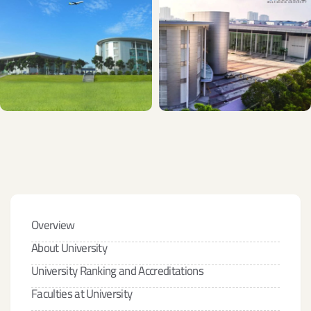
Overview
About University
University Ranking and Accreditations
Faculties at University