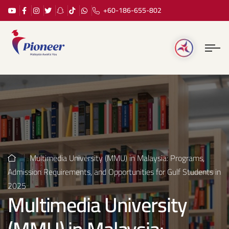
+60-186-655-802
Multimedia University (MMU) in Malaysia: Programs,
Admission Requirements, and Opportunities for Gulf Students in
2025
Multimedia University