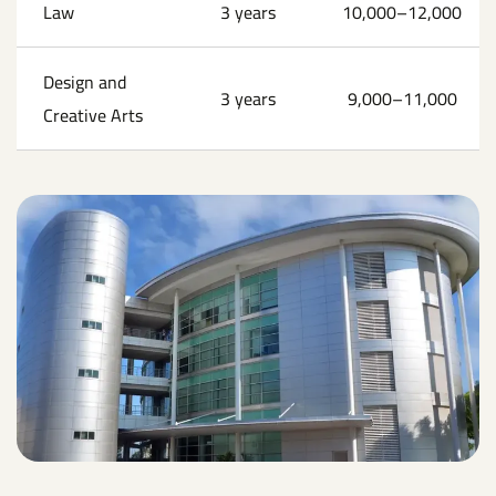
Law
3 years
10,000–12,000
Design and
3 years
9,000–11,000
Creative Arts