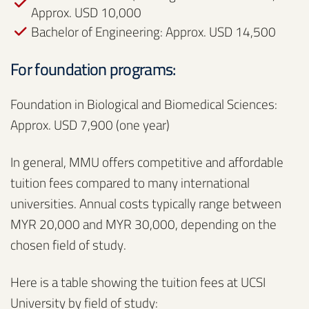
Approx. USD 10,000
Bachelor of Engineering: Approx. USD 14,500
For foundation programs:
Foundation in Biological and Biomedical Sciences:
Approx. USD 7,900 (one year)
In general, MMU offers competitive and affordable
tuition fees compared to many international
universities. Annual costs typically range between
MYR 20,000 and MYR 30,000, depending on the
chosen field of study.
Here is a table showing the tuition fees at UCSI
University by field of study: