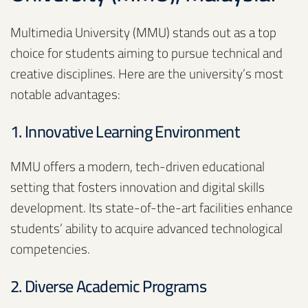
Multimedia University (MMU) stands out as a top
choice for students aiming to pursue technical and
creative disciplines. Here are the university’s most
notable advantages:
1. Innovative Learning Environment
MMU offers a modern, tech-driven educational
setting that fosters innovation and digital skills
development. Its state-of-the-art facilities enhance
students’ ability to acquire advanced technological
competencies.
2. Diverse Academic Programs