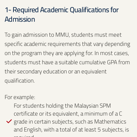
1- Required Academic Qualifications for
Admission
To gain admission to MMU, students must meet
specific academic requirements that vary depending
on the program they are applying for. In most cases,
students must have a suitable cumulative GPA from
their secondary education or an equivalent
qualification.
For example:
For students holding the Malaysian SPM
certificate or its equivalent, a minimum of a C
grade in certain subjects, such as Mathematics
and English, with a total of at least 5 subjects, is