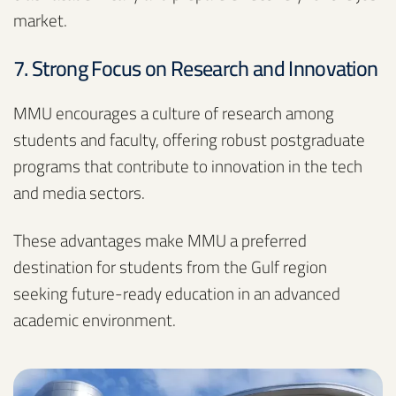
market.
7. Strong Focus on Research and Innovation
MMU encourages a culture of research among
students and faculty, offering robust postgraduate
programs that contribute to innovation in the tech
and media sectors.
These advantages make MMU a preferred
destination for students from the Gulf region
seeking future-ready education in an advanced
academic environment.