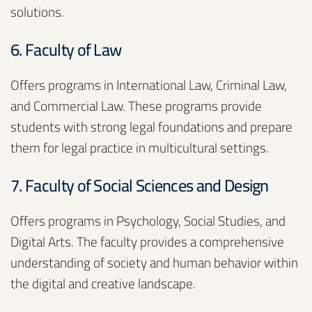
solutions.
6. Faculty of Law
Offers programs in International Law, Criminal Law,
and Commercial Law. These programs provide
students with strong legal foundations and prepare
them for legal practice in multicultural settings.
7. Faculty of Social Sciences and Design
Offers programs in Psychology, Social Studies, and
Digital Arts. The faculty provides a comprehensive
understanding of society and human behavior within
the digital and creative landscape.