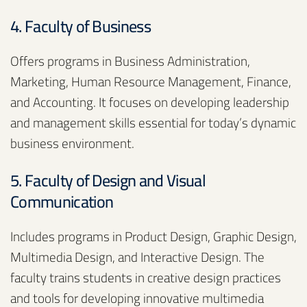
4. Faculty of Business
Offers programs in Business Administration,
Marketing, Human Resource Management, Finance,
and Accounting. It focuses on developing leadership
and management skills essential for today’s dynamic
business environment.
5. Faculty of Design and Visual
Communication
Includes programs in Product Design, Graphic Design,
Multimedia Design, and Interactive Design. The
faculty trains students in creative design practices
and tools for developing innovative multimedia