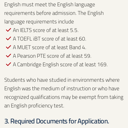
English must meet the English language
requirements before admission. The English
language requirements include
An IELTS score of at least 5.5.
A TOEFL iBT score of at least 60.
A MUET score of at least Band 4.
A Pearson PTE score of at least 59.
A Cambridge English score of at least 169.
Students who have studied in environments where
English was the medium of instruction or who have
recognized qualifications may be exempt from taking
an English proficiency test.
3. Required Documents for Application.