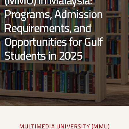
(MMU) in Malaysia:
Programs, Admission
Requirements, and
Opportunities for Gulf
Students in 2025
MULTIMEDIA UNIVERSITY (MMU)