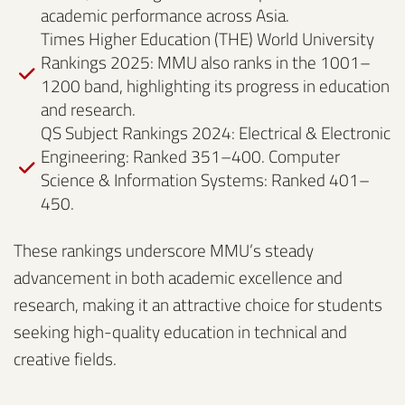
academic performance across Asia.
Times Higher Education (THE) World University
Rankings 2025: MMU also ranks in the 1001–
1200 band, highlighting its progress in education
and research.
QS Subject Rankings 2024: Electrical & Electronic
Engineering: Ranked 351–400. Computer
Science & Information Systems: Ranked 401–
450.
These rankings underscore MMU’s steady
advancement in both academic excellence and
research, making it an attractive choice for students
seeking high-quality education in technical and
creative fields.