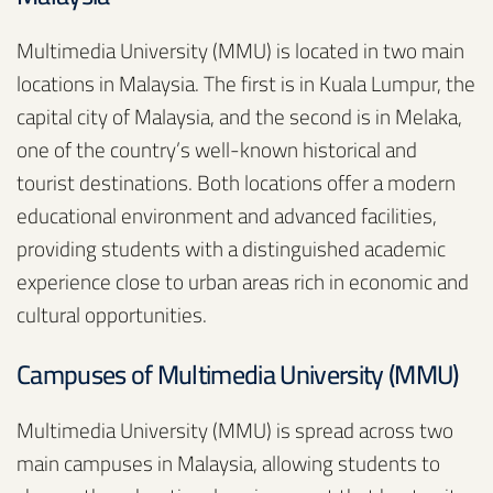
Multimedia University (MMU) is located in two main
locations in Malaysia. The first is in Kuala Lumpur, the
capital city of Malaysia, and the second is in Melaka,
one of the country’s well-known historical and
tourist destinations. Both locations offer a modern
educational environment and advanced facilities,
providing students with a distinguished academic
experience close to urban areas rich in economic and
cultural opportunities.
Campuses of Multimedia University (MMU)
Multimedia University (MMU) is spread across two
main campuses in Malaysia, allowing students to