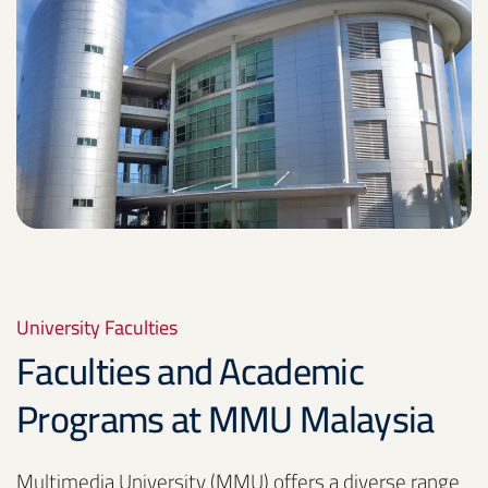
University Faculties
Faculties and Academic
Programs at MMU Malaysia
Multimedia University (MMU) offers a diverse range