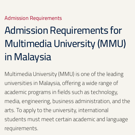
Admission Requirements
Admission Requirements for
Multimedia University (MMU)
in Malaysia
Multimedia University (MMU) is one of the leading
universities in Malaysia, offering a wide range of
academic programs in fields such as technology,
media, engineering, business administration, and the
arts. To apply to the university, international
students must meet certain academic and language
requirements.