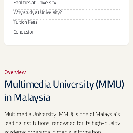
Facilities at University
Why study at University?
Tuition Fees
Conclusion
Overview
Multimedia University (MMU)
in Malaysia
Multimedia University (MMU) is one of Malaysia’s
leading institutions, renowned for its high-quality
academic programs in media, information