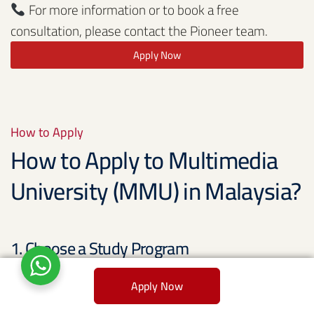
For more information or to book a free
consultation, please contact the Pioneer team.
Apply Now
How to Apply
How to Apply to Multimedia
University (MMU) in Malaysia?
1. Choose a Study Program
The first step in applying to Multimedia University
Apply Now
(MMU) is selecting the study program you want to