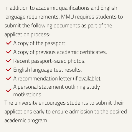
In addition to academic qualifications and English
language requirements, MMU requires students to
submit the following documents as part of the
application process:
A copy of the passport.
A copy of previous academic certificates.
Recent passport-sized photos.
English language test results.
A recommendation letter (if available).
A personal statement outlining study
motivations.
The university encourages students to submit their
applications early to ensure admission to the desired
academic program.