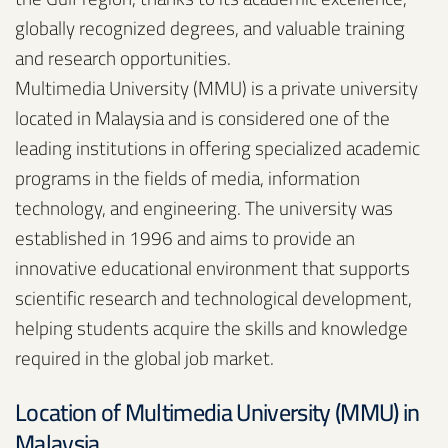
globally recognized degrees, and valuable training
and research opportunities.
Multimedia University (MMU) is a private university
located in Malaysia and is considered one of the
leading institutions in offering specialized academic
programs in the fields of media, information
technology, and engineering. The university was
established in 1996 and aims to provide an
innovative educational environment that supports
scientific research and technological development,
helping students acquire the skills and knowledge
required in the global job market.
Location of Multimedia University (MMU) in
Malaysia