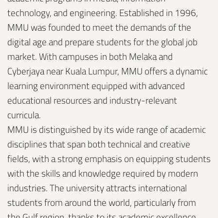
technology, and engineering. Established in 1996,
MMU was founded to meet the demands of the
digital age and prepare students for the global job
market. With campuses in both Melaka and
Cyberjaya near Kuala Lumpur, MMU offers a dynamic
learning environment equipped with advanced
educational resources and industry-relevant
curricula.
MMU is distinguished by its wide range of academic
disciplines that span both technical and creative
fields, with a strong emphasis on equipping students
with the skills and knowledge required by modern
industries. The university attracts international
students from around the world, particularly from
the Gulf region, thanks to its academic excellence,