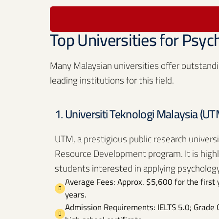
Top Universities for Psyc
Many Malaysian universities offer outstandi
leading institutions for this field.
1. Universiti Teknologi Malaysia (UT
UTM, a prestigious public research univers
Resource Development program. It is highly 
students interested in applying psychology
Average Fees: Approx. $5,600 for the first 
years.
Admission Requirements: IELTS 5.0; Grade C