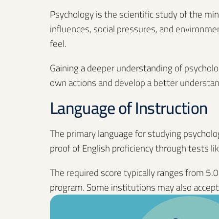
Psychology is the scientific study of the mi
influences, social pressures, and environmen
feel.
Gaining a deeper understanding of psychology
own actions and develop a better understan
Language of Instruction
The primary language for studying psychology
proof of English proficiency through tests lik
The required score typically ranges from 5.0
program. Some institutions may also accept 