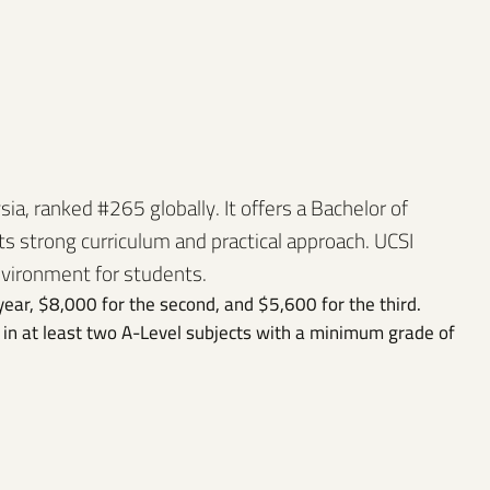
sia, ranked #265 globally. It offers a Bachelor of
s strong curriculum and practical approach. UCSI
nvironment for students.
year, $8,000 for the second, and $5,600 for the third.
in at least two A-Level subjects with a minimum grade of