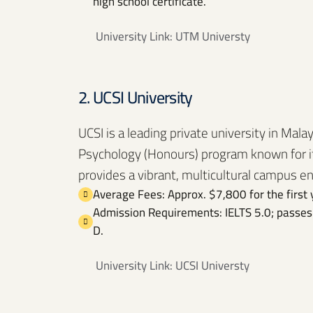
high school certificate.
University Link:
UTM Universty
2. UCSI University
UCSI is a leading private university in Malay
Psychology (Honours) program known for it
provides a vibrant, multicultural campus e
Average Fees: Approx. $7,800 for the first 
Admission Requirements: IELTS 5.0; passes 
D.
University Link:
UCSI Universty