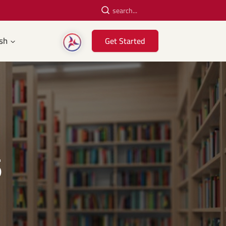
sh
Get Started
5