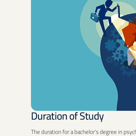
Duration of Study
The duration for a bachelor's degree in psy