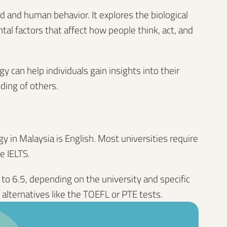
nd and human behavior. It explores the biological
tal factors that affect how people think, act, and
 can help individuals gain insights into their
ding of others.
 in Malaysia is English. Most universities require
e IELTS.
 to 6.5, depending on the university and specific
alternatives like the TOEFL or PTE tests.