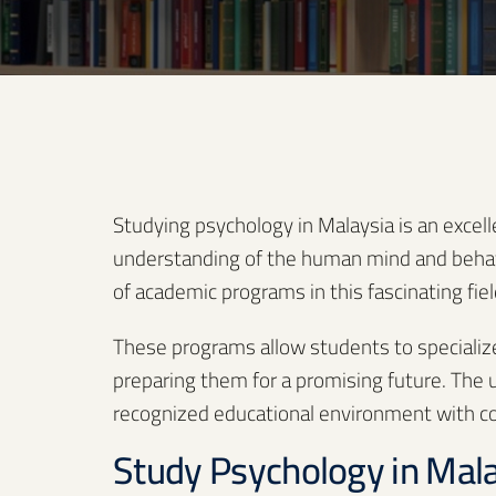
Studying psychology in Malaysia is an excel
understanding of the human mind and behavio
of academic programs in this fascinating fiel
These programs allow students to specialize i
preparing them for a promising future. The un
recognized educational environment with com
Study Psychology in Mal