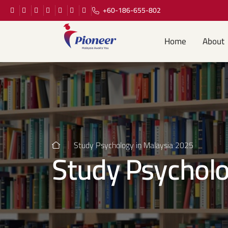
+60-186-655-802
Home
About
Study Psychology in Malaysia 2025
Study Psycholo