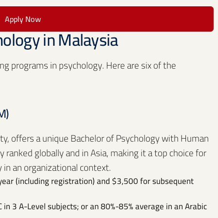
Apply Now
hology in Malaysia
ng programs in psychology. Here are six of the
M)
ity, offers a unique Bachelor of Psychology with Human
ranked globally and in Asia, making it a top choice for
 in an organizational context.
year (including registration) and $3,500 for subsequent
 in 3 A-Level subjects; or an 80%-85% average in an Arabic