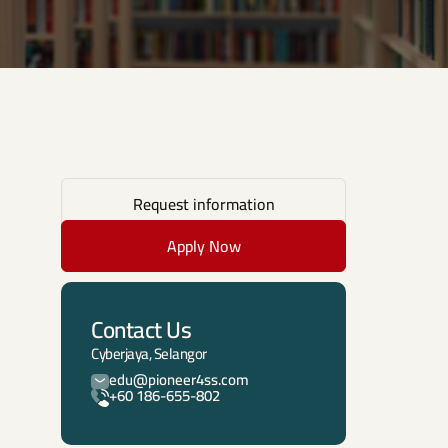
Request information
Apply Now
Contact Us
Cyberjaya, Selangor
edu@pioneer4ss.com
+60 186-655-802