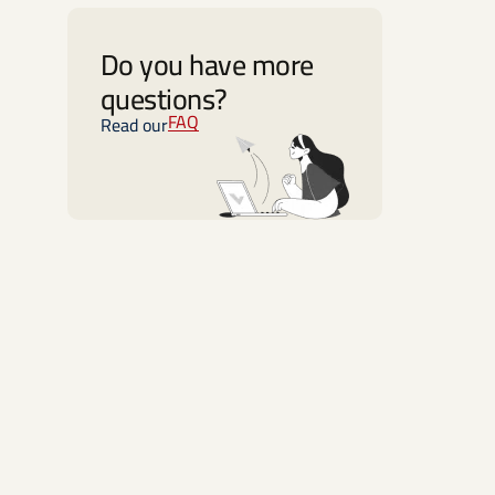
Do you have more
questions?
FAQ
Read our