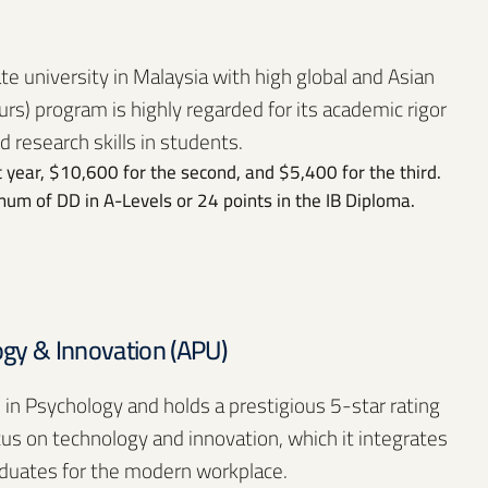
ate university in Malaysia with high global and Asian
rs) program is highly regarded for its academic rigor
d research skills in students.
 year, $10,600 for the second, and $5,400 for the third.
um of DD in A-Levels or 24 points in the IB Diploma.
logy & Innovation (APU)
 in Psychology and holds a prestigious 5-star rating
cus on technology and innovation, which it integrates
aduates for the modern workplace.