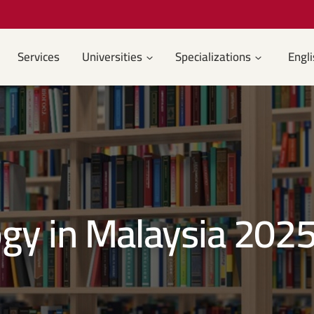
Services
Universities
Specializations
Engli
gy in Malaysia 202