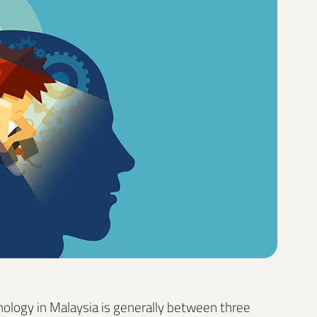
chology in Malaysia is generally between three