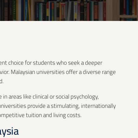
lent choice for students who seek a deeper
r. Malaysian universities offer a diverse range
d.
n areas like clinical or social psychology,
iversities provide a stimulating, internationally
petitive tuition and living costs.
aysia