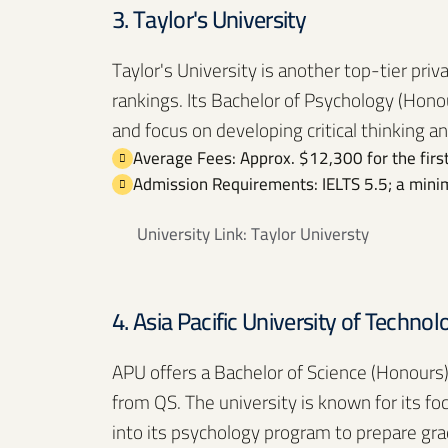
3. Taylor's University
Taylor's University is another top-tier priv
rankings. Its Bachelor of Psychology (Honou
and focus on developing critical thinking an
Average Fees: Approx. $12,300 for the first
Admission Requirements: IELTS 5.5; a minim
University Link:
Taylor Universty
4. Asia Pacific University of Techno
APU offers a Bachelor of Science (Honours)
from QS. The university is known for its fo
into its psychology program to prepare gr