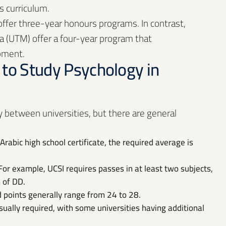
s curriculum.
 offer three-year honours programs. In contrast,
sia (UTM) offer a four-year program that
pment.
to Study Psychology in
 between universities, but there are general
Arabic high school certificate, the required average is
For example, UCSI requires passes in at least two subjects,
 of DD.
d points generally range from 24 to 28.
sually required, with some universities having additional