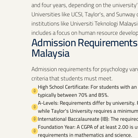
and four years, depending on the university'
Universities like UCSI, Taylor's, and Sunway
institutions like Universiti Teknologi Malay
includes a focus on human resource develo
Admission Requirements 
Malaysia
Admission requirements for psychology vary
criteria that students must meet.
High School Certificate: For students with an 
typically between 70% and 85%.
A-Levels: Requirements differ by university. 
while Taylor's University requires a minimum
International Baccalaureate (IB): The require
Foundation Year: A CGPA of at least 2.00 is u
requirements in mathematics and science.