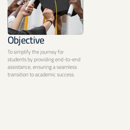
Objective
To simplify the journey for
students by providing end-to-end
assistance, ensuring a seamless
transition to academic success.