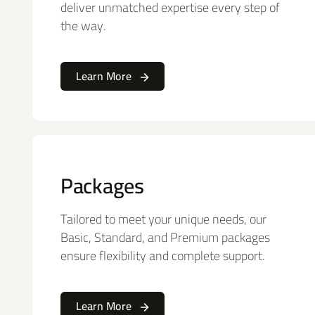
deliver unmatched expertise every step of
the way.
Learn More
Packages
Tailored to meet your unique needs, our
Basic, Standard, and Premium packages
ensure flexibility and complete support.
Learn More