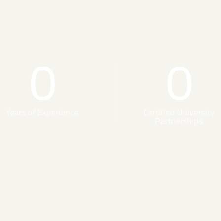
0
0
Years of Experience
Certified University
Partnerships