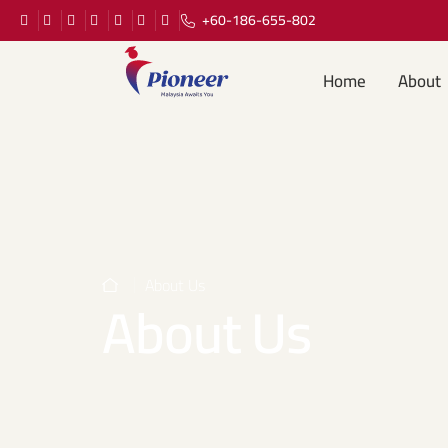
+60-186-655-802
Home
About
About Us
About Us