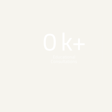
0
k+
Educational
Consultations