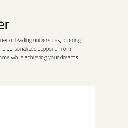
er
er of leading universities, offering
nd personalized support. From
home while achieving your dreams