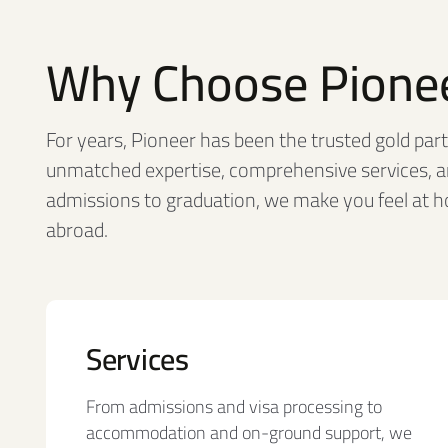
Why Choose Pione
For years, Pioneer has been the trusted gold partn
unmatched expertise, comprehensive services, a
admissions to graduation, we make you feel at 
abroad.
Services
From admissions and visa processing to
accommodation and on-ground support, we