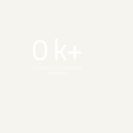
0
k+
Students Successfully
Admitted