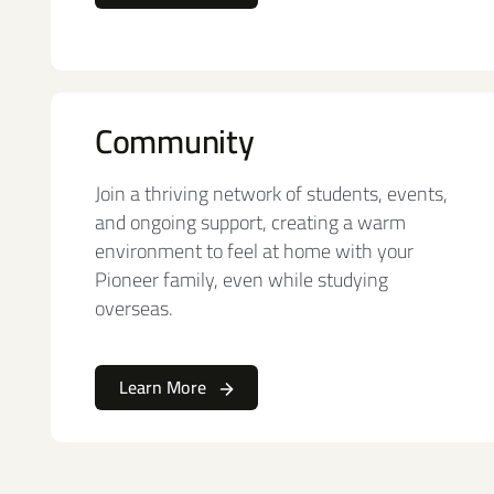
Community
Join a thriving network of students, events,
and ongoing support, creating a warm
environment to feel at home with your
Pioneer family, even while studying
overseas.
Learn More