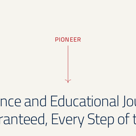
PIONEER
nce and Educational J
ranteed, Every Step of 