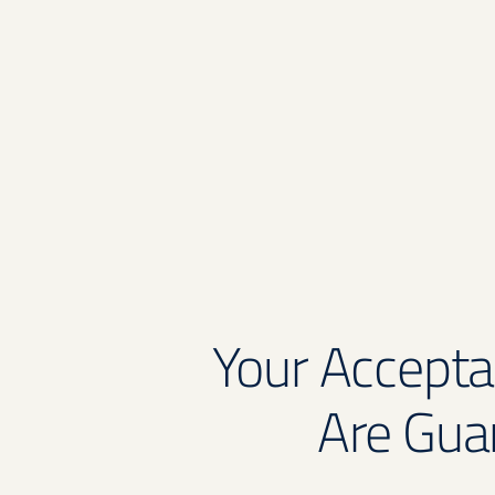
Your Accepta
Are Gua