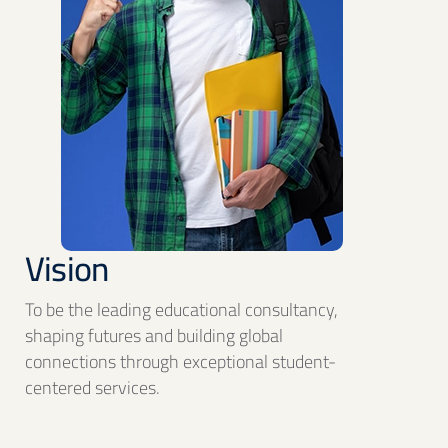
Vision
To be the leading educational consultancy,
shaping futures and building global
connections through exceptional student-
centered services.