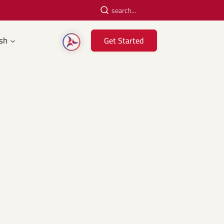
sh
Get Started