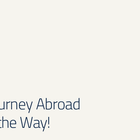
ourney Abroad
the Way!