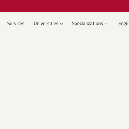
Services
Universities
Specializations
Engli