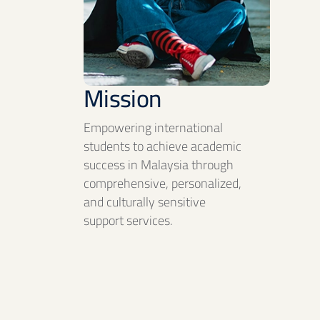
Mission
Empowering international
students to achieve academic
success in Malaysia through
comprehensive, personalized,
and culturally sensitive
support services.