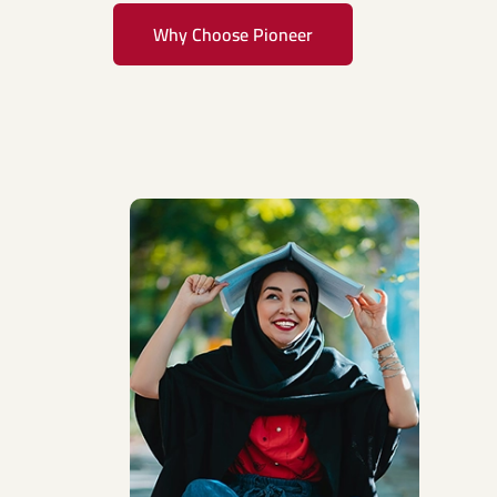
Why Choose Pioneer