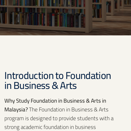
Introduction to Foundation
in Business & Arts
Why Study Foundation in Business & Arts in
Malaysia?
The Foundation in Business & Arts
program is designed to provide students with a
strong academic foundation in business