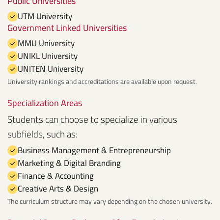
Public Universities
UTM University
Government Linked Universities
MMU University
UNIKL University
UNITEN University
University rankings and accreditations are available upon request.
Specialization Areas
Students can choose to specialize in various
subfields, such as:
Business Management & Entrepreneurship
Marketing & Digital Branding
Finance & Accounting
Creative Arts & Design
The curriculum structure may vary depending on the chosen university.