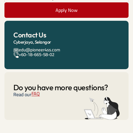
Apply Now
Contact Us
Cyberjaya, Selangor
edu@pioneer4ss.com
+60-18-665-58-02
Do you have more questions?
FAQ
Read our