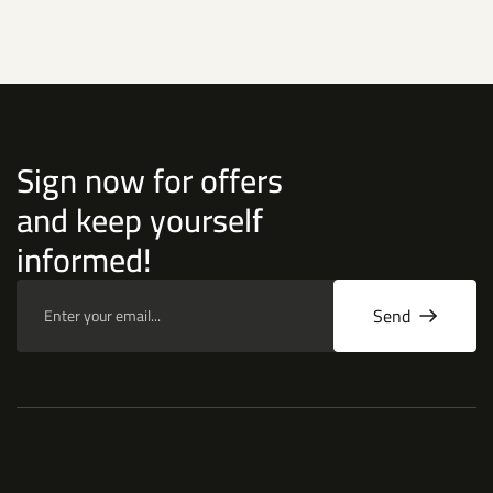
Sign now for offers
and keep yourself
informed!
Send