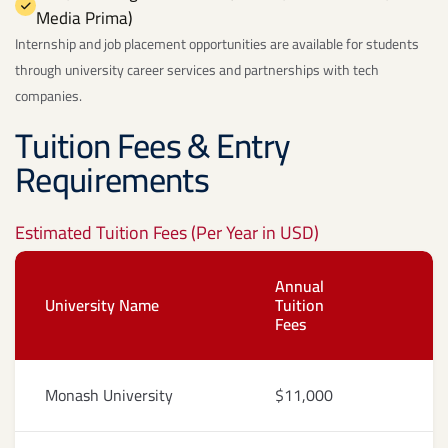
Media Prima)
Internship and job placement opportunities are available for students
through university career services and partnerships with tech
companies.
Tuition Fees & Entry
Requirements
Estimated Tuition Fees (Per Year in USD)
Annual
University Name
Tuition
Fees
Monash University
$11,000