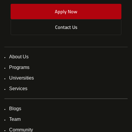
Apply Now
Contact Us
About Us
Programs
Universities
Services
Blogs
Team
Community