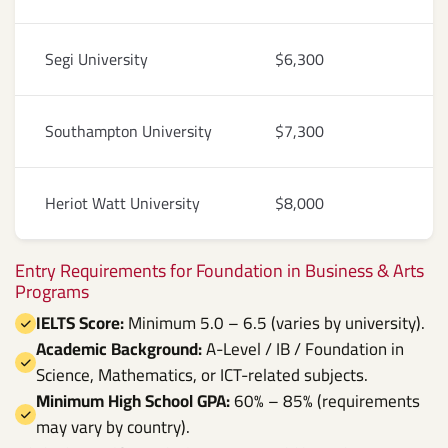
Segi University
$6,300
Southampton University
$7,300
Heriot Watt University
$8,000
Entry Requirements for Foundation in Business & Arts
Programs
IELTS Score:
Minimum 5.0 – 6.5 (varies by university).
Academic Background:
A-Level / IB / Foundation in
Science, Mathematics, or ICT-related subjects.
Minimum High School GPA:
60% – 85% (requirements
may vary by country).