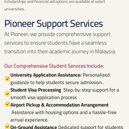
Scholarships and financial aid options are available at select
universities.
Pioneer Support Services
At Pioneer, we provide comprehensive support
services to ensure students have a seamless
transition into their academic journey in Malaysia.
Our Comprehensive Student Services Include:
University Application Assistance:
Personalized
guidance to help students secure admission..
Student Visa Processing
Step-by-step support for a
smooth visa application process
Airport Pickup & Accommodation Arrangement
Assistance with housing options and a hassle-free
arrival experience.
On-Ground Assistance
Dedicated support for students