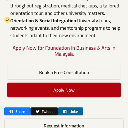
throughout registration, medical checkups, a tailored
orientation tour, and other university matters.
Orientation & Social Integration
University tours,
networking events, and mentorship programs to help
students adapt to their new environment.
Apply Now for Foundation in Business & Arts in
Malaysia
Book a Free Consultation
Apply Now
Share
Twieet
Linke
Request information