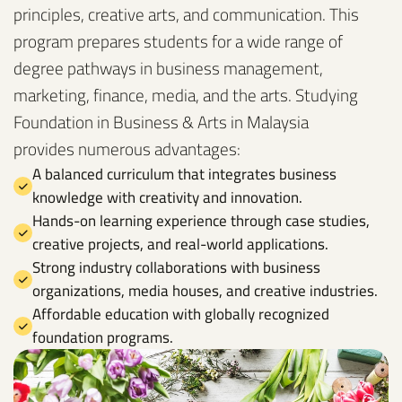
principles, creative arts, and communication. This
program prepares students for a wide range of
degree pathways in business management,
marketing, finance, media, and the arts. Studying
Foundation in Business & Arts in Malaysia
provides numerous advantages:
A balanced curriculum that integrates business
knowledge with creativity and innovation.
Hands-on learning experience through case studies,
creative projects, and real-world applications.
Strong industry collaborations with business
organizations, media houses, and creative industries.
Affordable education with globally recognized
foundation programs.