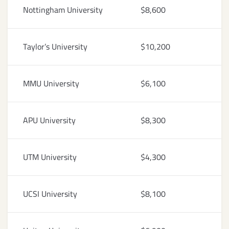
Nottingham University
$8,600
Taylor’s University
$10,200
MMU University
$6,100
APU University
$8,300
UTM University
$4,300
UCSI University
$8,100