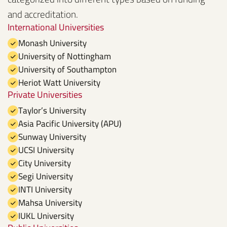
and accreditation.
International Universities
Monash University
University of Nottingham
University of Southampton
Heriot Watt University
Private Universities
Taylor’s University
Asia Pacific University (APU)
Sunway University
UCSI University
City University
Segi University
INTI University
Mahsa University
IUKL University