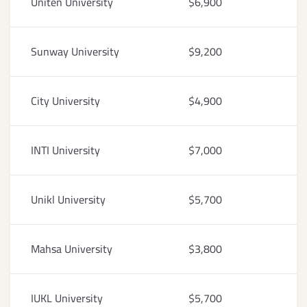
Uniten University
$6,900
Sunway University
$9,200
City University
$4,900
INTI University
$7,000
Unikl University
$5,700
Mahsa University
$3,800
IUKL University
$5,700