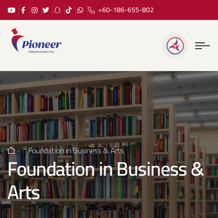
+60-186-655-802
Foundation in Business & Arts
Foundation in Business &
Arts