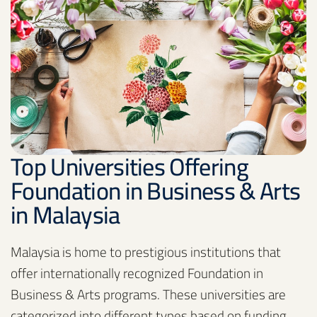
Top Universities Offering
Foundation in Business & Arts
in Malaysia
Malaysia is home to prestigious institutions that
offer internationally recognized Foundation in
Business & Arts programs. These universities are
categorized into different types based on funding