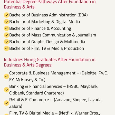
Potential Degree Pathways After Foundation in
Business & Arts :
Bachelor of Business Administration (BBA)
Bachelor of Marketing & Digital Media
Bachelor of Finance & Accounting
Bachelor of Mass Communication & Journalism
Bachelor of Graphic Design & Multimedia
Bachelor of Film, TV & Media Production
Industries Hiring Graduates After Foundation in
Business & Arts Degrees:
Corporate & Business Management – (Deloitte, PwC,
EY, McKinsey & Co.)
Banking & Financial Services – (HSBC, Maybank,
Citibank, Standard Chartered)
Retail & E-Commerce – (Amazon, Shopee, Lazada,
Zalora)
Film, TV & Digital Media – (Netflix, Warner Bros.,