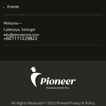
Events
Malaysia—
Cyberjaya, Selangor
edu@pioneer4ss.com
+601111229822
All Rights Reserved © 2025 Pioneer
Privacy & Policy